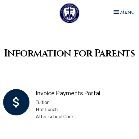
Toggle n
Menu
Information for Parents
Invoice Payments Portal
attach_money
Tuition,
Hot Lunch,
After-school Care