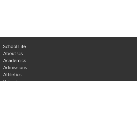
School Life
About Us
Academics
Admissions
Athletics
Calendar
Request Info
Online Payments
Grace Christian Academy
3200 Firewheel Drive
Flower Mound , TX