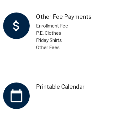
Other Fee Payments
attach_money
Enrollment Fee
P.E. Clothes
Friday Shirts
Other Fees
Printable Calendar
calendar_today