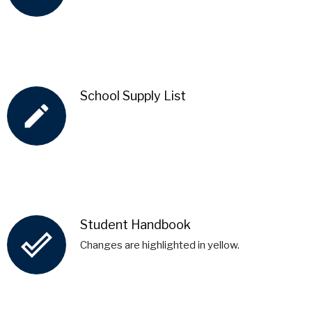
School Supply List
create
Student Handbook
done_outline
Changes are highlighted in yellow.