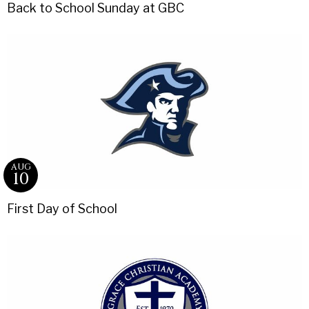
Back to School Sunday at GBC
AUG
10
First Day of School