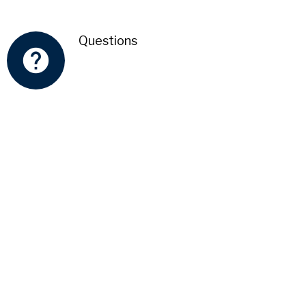
Questions
help