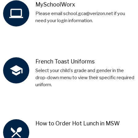
MySchoolWorx
computer
Please email school.gca@verizon.net if you
need your login information.
French Toast Uniforms
school
Select your child's grade and gender in the
drop-down menu to view their specific required
uniform.
How to Order Hot Lunch in MSW
local_dining