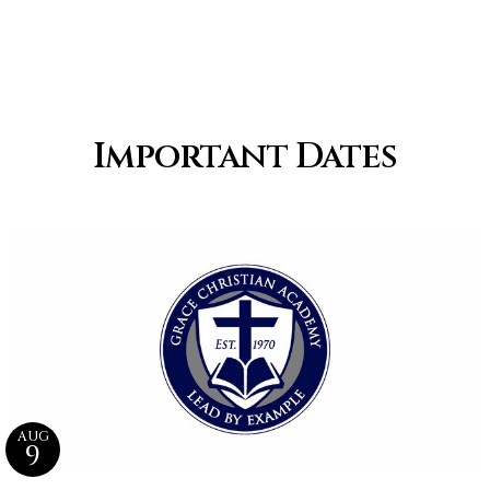
Important Dates
AUG
9