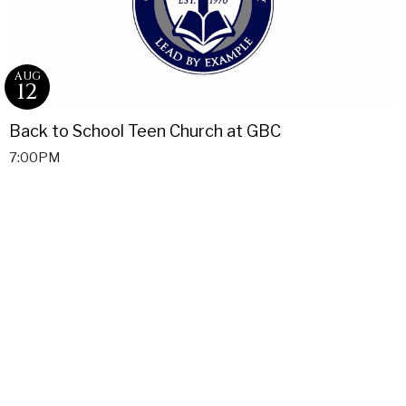
AUG
12
Back to School Teen Church at GBC
7:00PM